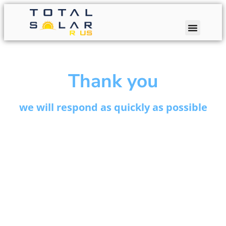
Thank you
we will respond as quickly as possible