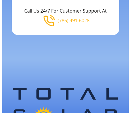
Call Us 24/7 For Customer Support At
(786) 491-6028