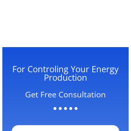
For Controling Your Energy
Production
Get Free Consultation