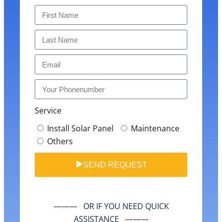
Service
Install Solar Panel
Maintenance
Others
SEND REQUEST
——— OR IF YOU NEED QUICK
ASSISTANCE ———