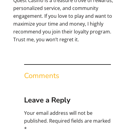
Quest Casino is a treasure trove of rewards,
personalized service, and community
engagement. If you love to play and want to
maximize your time and money, I highly
recommend you join their loyalty program.
Trust me, you won’t regret it.
Comments
Leave a Reply
Your email address will not be
published.
Required fields are marked
*