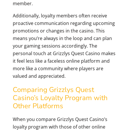
member.
Additionally, loyalty members often receive
proactive communication regarding upcoming
promotions or changes in the casino. This
means you’re always in the loop and can plan
your gaming sessions accordingly. The
personal touch at Grizzlys Quest Casino makes
it feel less like a faceless online platform and
more like a community where players are
valued and appreciated.
Comparing Grizzlys Quest
Casino’s Loyalty Program with
Other Platforms
When you compare Grizzlys Quest Casino’s
loyalty program with those of other online