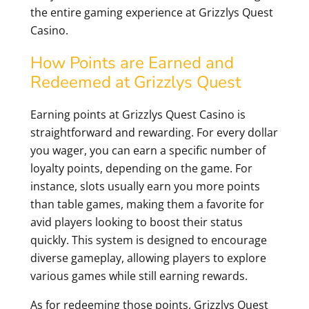
the entire gaming experience at Grizzlys Quest
Casino.
How Points are Earned and
Redeemed at Grizzlys Quest
Earning points at Grizzlys Quest Casino is
straightforward and rewarding. For every dollar
you wager, you can earn a specific number of
loyalty points, depending on the game. For
instance, slots usually earn you more points
than table games, making them a favorite for
avid players looking to boost their status
quickly. This system is designed to encourage
diverse gameplay, allowing players to explore
various games while still earning rewards.
As for redeeming those points, Grizzlys Quest