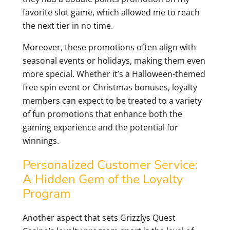
favorite slot game, which allowed me to reach
the next tier in no time.
Moreover, these promotions often align with
seasonal events or holidays, making them even
more special. Whether it’s a Halloween-themed
free spin event or Christmas bonuses, loyalty
members can expect to be treated to a variety
of fun promotions that enhance both the
gaming experience and the potential for
winnings.
Personalized Customer Service:
A Hidden Gem of the Loyalty
Program
Another aspect that sets Grizzlys Quest