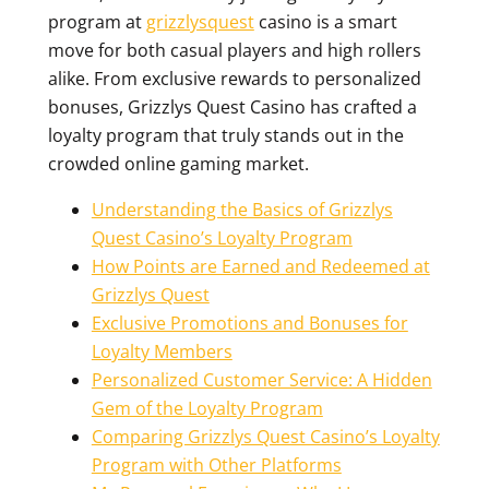
program at
grizzlysquest
casino is a smart
move for both casual players and high rollers
alike. From exclusive rewards to personalized
bonuses, Grizzlys Quest Casino has crafted a
loyalty program that truly stands out in the
crowded online gaming market.
Understanding the Basics of Grizzlys
Quest Casino’s Loyalty Program
How Points are Earned and Redeemed at
Grizzlys Quest
Exclusive Promotions and Bonuses for
Loyalty Members
Personalized Customer Service: A Hidden
Gem of the Loyalty Program
Comparing Grizzlys Quest Casino’s Loyalty
Program with Other Platforms