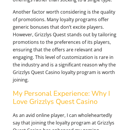
Another factor worth considering is the quality
of promotions. Many loyalty programs offer
generic bonuses that don’t excite players.
However, Grizzlys Quest stands out by tailoring
promotions to the preferences of its players,
ensuring that the offers are relevant and
engaging. This level of customization is rare in
the industry and is a significant reason why the
Grizzlys Quest Casino loyalty program is worth
joining.
My Personal Experience: Why I
Love Grizzlys Quest Casino
As an avid online player, I can wholeheartedly
say that joining the loyalty program at Grizzlys