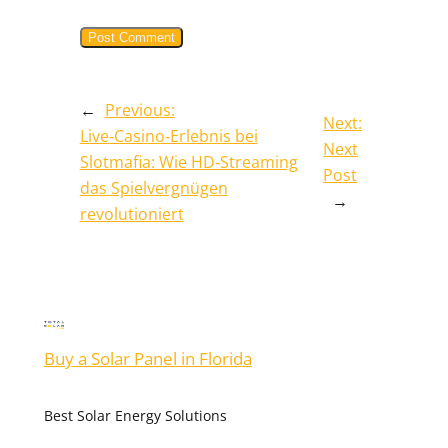
←
Previous:
Next:
Live‑Casino‑Erlebnis bei
Next
Slotmafia: Wie HD‑Streaming
Post
das Spielvergnügen
→
revolutioniert
Buy a Solar Panel in Florida
Best Solar Energy Solutions