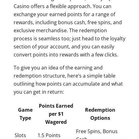
Casino offers a flexible approach. You can
exchange your earned points for a range of
rewards, including bonus cash, free spins, and
exclusive merchandise. The redemption
process is seamless too; just head to the loyalty
section of your account, and you can easily
convert points into rewards with a few clicks.
To give you an idea of the earning and
redemption structure, here’s a simple table
outlining how points can accumulate and what
you can get in return:
Points Earned
Game
Redemption
per $1
Type
Options
Wagered
Free Spins, Bonus
Slots
1.5 Points