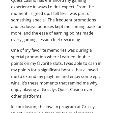
Quest Casino has enhanced my gaming
experience in ways I didn’t expect. From the
moment I signed up, I felt like I was part of
something special. The frequent promotions
and exclusive bonuses kept me coming back for
more, and the ease of earning points made
every gaming session feel rewarding.
One of my favorite memories was during a
special promotion where I earned double
points on my favorite slots. I was able to cash in
my points for a significant bonus that allowed
me to extend my playtime and enjoy some epic
wins. It’s these moments that remind me why I
enjoy playing at Grizzlys Quest Casino over
other platforms.
In conclusion, the loyalty program at Grizzlys