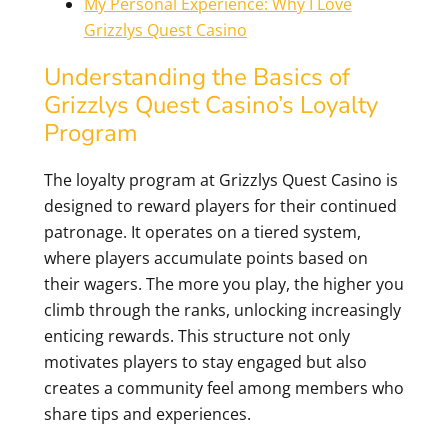
My Personal Experience: Why I Love
Grizzlys Quest Casino
Understanding the Basics of
Grizzlys Quest Casino’s Loyalty
Program
The loyalty program at Grizzlys Quest Casino is
designed to reward players for their continued
patronage. It operates on a tiered system,
where players accumulate points based on
their wagers. The more you play, the higher you
climb through the ranks, unlocking increasingly
enticing rewards. This structure not only
motivates players to stay engaged but also
creates a community feel among members who
share tips and experiences.