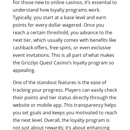
For those new to online casinos, it’s essential to
understand how loyalty programs work.
Typically, you start at a base level and earn
points for every dollar wagered. Once you
reach a certain threshold, you advance to the
next tier, which usually comes with benefits like
cashback offers, free spins, or even exclusive
event invitations. This is all part of what makes
the Grizzlys Quest Casino’s loyalty program so
appealing.
One of the standout features is the ease of
tracking your progress. Players can easily check
their points and tier status directly through the
website or mobile app. This transparency helps
you set goals and keeps you motivated to reach
the next level. Overall, the loyalty program is
not just about rewards; it’s about enhancing