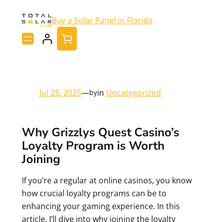
Buy a Solar Panel in Florida
Jul 25, 2025
—
in
Uncategorized
by
Why Grizzlys Quest Casino’s
Loyalty Program is Worth
Joining
If you’re a regular at online casinos, you know
how crucial loyalty programs can be to
enhancing your gaming experience. In this
article, I’ll dive into why joining the loyalty