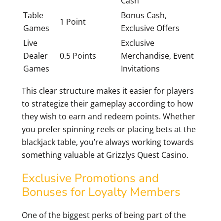
Cash
Table
Bonus Cash,
1 Point
Games
Exclusive Offers
Live
Exclusive
Dealer
0.5 Points
Merchandise, Event
Games
Invitations
This clear structure makes it easier for players
to strategize their gameplay according to how
they wish to earn and redeem points. Whether
you prefer spinning reels or placing bets at the
blackjack table, you’re always working towards
something valuable at Grizzlys Quest Casino.
Exclusive Promotions and
Bonuses for Loyalty Members
One of the biggest perks of being part of the