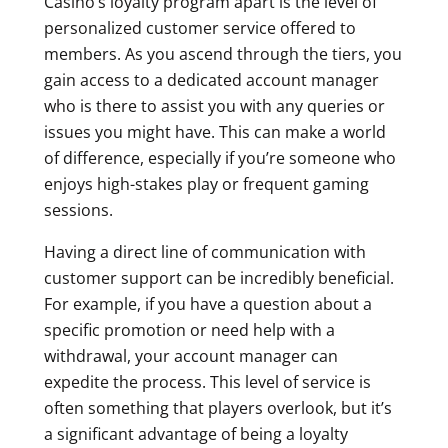
Casino’s loyalty program apart is the level of
personalized customer service offered to
members. As you ascend through the tiers, you
gain access to a dedicated account manager
who is there to assist you with any queries or
issues you might have. This can make a world
of difference, especially if you’re someone who
enjoys high-stakes play or frequent gaming
sessions.
Having a direct line of communication with
customer support can be incredibly beneficial.
For example, if you have a question about a
specific promotion or need help with a
withdrawal, your account manager can
expedite the process. This level of service is
often something that players overlook, but it’s
a significant advantage of being a loyalty