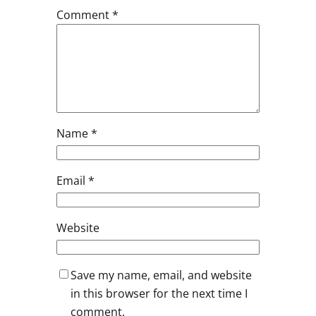
Comment
*
Name
*
Email
*
Website
Save my name, email, and website
in this browser for the next time I
comment.