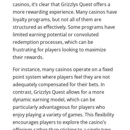
casinos, it’s clear that Grizzlys Quest offers a
more rewarding experience. Many casinos have
loyalty programs, but not all of them are
structured as effectively. Some programs have
limited earning potential or convoluted
redemption processes, which can be
frustrating for players looking to maximize
their rewards.
For instance, many casinos operate on a fixed
point system where players feel they are not
adequately compensated for their bets. In
contrast, Grizzlys Quest allows for a more
dynamic earning model, which can be
particularly advantageous for players who
enjoy playing a variety of games. This flexibility
encourages players to explore the casino’s
offerings rather than sticking to a single type.