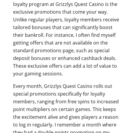
loyalty program at Grizzlys Quest Casino is the
exclusive promotions that come your way.
Unlike regular players, loyalty members receive
tailored bonuses that can significantly boost
their bankroll. For instance, I often find myself
getting offers that are not available on the
standard promotions page, such as special
deposit bonuses or enhanced cashback deals.
These exclusive offers can add a lot of value to
your gaming sessions.
Every month, Grizzlys Quest Casino rolls out
special promotions specifically for loyalty
members, ranging from free spins to increased
point multipliers on certain games. This keeps
the excitement alive and gives players a reason
to log in regularly. I remember a month where
they had a double points promotion on my