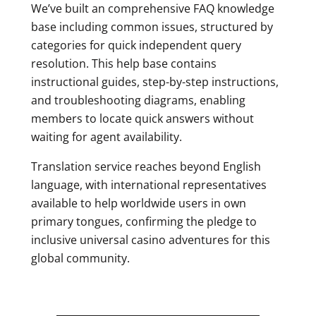
We’ve built an comprehensive FAQ knowledge
base including common issues, structured by
categories for quick independent query
resolution. This help base contains
instructional guides, step-by-step instructions,
and troubleshooting diagrams, enabling
members to locate quick answers without
waiting for agent availability.
Translation service reaches beyond English
language, with international representatives
available to help worldwide users in own
primary tongues, confirming the pledge to
inclusive universal casino adventures for this
global community.