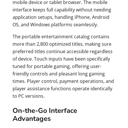
mobile device or tablet browser. The mobile
interface keeps full capability without needing
application setups, handling iPhone, Android
OS, and Windows platforms seamlessly.
The portable entertainment catalog contains
more than 2,800 optimized titles, making sure
preferred titles continue accessible regardless
of device. Touch inputs have been specifically
tuned for portable gaming, offering user-
friendly controls and pleasant long gaming
times. Player control, payment operations, and
player assistance functions operate identically
to PC versions.
On-the-Go Interface
Advantages