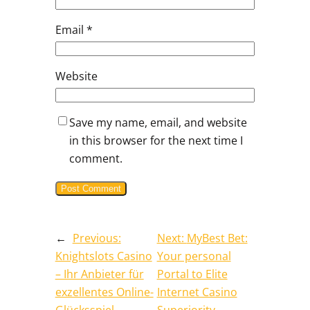
Email
*
Website
Save my name, email, and website
in this browser for the next time I
comment.
←
Previous:
Next:
MyBest Bet:
Knightslots Casino
Your personal
– Ihr Anbieter für
Portal to Elite
exzellentes Online-
Internet Casino
Glücksspiel
Superiority
→