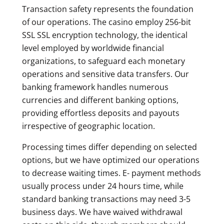
Transaction safety represents the foundation
of our operations. The casino employ 256-bit
SSL SSL encryption technology, the identical
level employed by worldwide financial
organizations, to safeguard each monetary
operations and sensitive data transfers. Our
banking framework handles numerous
currencies and different banking options,
providing effortless deposits and payouts
irrespective of geographic location.
Processing times differ depending on selected
options, but we have optimized our operations
to decrease waiting times. E- payment methods
usually process under 24 hours time, while
standard banking transactions may need 3-5
business days. We have waived withdrawal