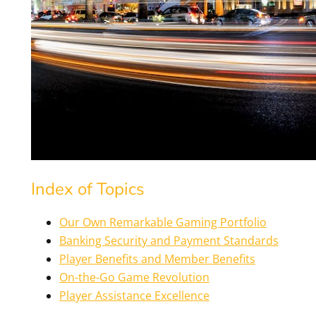
Index of Topics
Our Own Remarkable Gaming Portfolio
Banking Security and Payment Standards
Player Benefits and Member Benefits
On-the-Go Game Revolution
Player Assistance Excellence