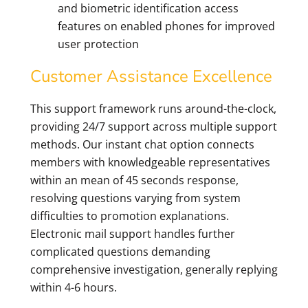
and biometric identification access
features on enabled phones for improved
user protection
Customer Assistance Excellence
This support framework runs around-the-clock,
providing 24/7 support across multiple support
methods. Our instant chat option connects
members with knowledgeable representatives
within an mean of 45 seconds response,
resolving questions varying from system
difficulties to promotion explanations.
Electronic mail support handles further
complicated questions demanding
comprehensive investigation, generally replying
within 4-6 hours.