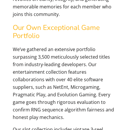
memorable memories for each member who
joins this community.
Our Own Exceptional Game
Portfolio
We’ve gathered an extensive portfolio
surpassing 3,500 meticulously selected titles
from industry-leading developers. Our
entertainment collection features
collaborations with over 40 elite software
suppliers, such as NetEnt, Microgaming,
Pragmatic Play, and Evolution Gaming. Every
game goes through rigorous evaluation to
confirm RNG sequence algorithm fairness and
honest play mechanics.
Our slot collection includes vintage 3-reel