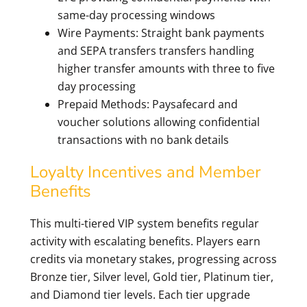
same-day processing windows
Wire Payments: Straight bank payments
and SEPA transfers transfers handling
higher transfer amounts with three to five
day processing
Prepaid Methods: Paysafecard and
voucher solutions allowing confidential
transactions with no bank details
Loyalty Incentives and Member
Benefits
This multi-tiered VIP system benefits regular
activity with escalating benefits. Players earn
credits via monetary stakes, progressing across
Bronze tier, Silver level, Gold tier, Platinum tier,
and Diamond tier levels. Each tier upgrade