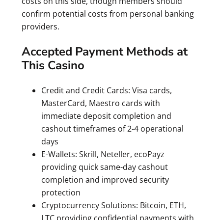
costs on this side, though members should
confirm potential costs from personal banking
providers.
Accepted Payment Methods at
This Casino
Credit and Credit Cards: Visa cards,
MasterCard, Maestro cards with
immediate deposit completion and
cashout timeframes of 2-4 operational
days
E-Wallets: Skrill, Neteller, ecoPayz
providing quick same-day cashout
completion and improved security
protection
Cryptocurrency Solutions: Bitcoin, ETH,
LTC providing confidential payments with