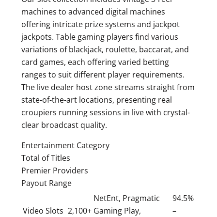
machines to advanced digital machines
offering intricate prize systems and jackpot
jackpots. Table gaming players find various
variations of blackjack, roulette, baccarat, and
card games, each offering varied betting
ranges to suit different player requirements.
The live dealer host zone streams straight from
state-of-the-art locations, presenting real
croupiers running sessions in live with crystal-
clear broadcast quality.
Entertainment Category
Total of Titles
Premier Providers
Payout Range
NetEnt, Pragmatic
94.5%
Video Slots
2,100+
Gaming Play,
–