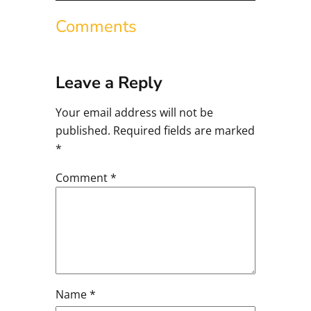
Comments
Leave a Reply
Your email address will not be
published.
Required fields are marked
*
Comment
*
Name
*