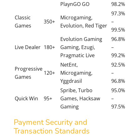
PlaynGO GO
98.2%
97.3%
Classic
Microgaming,
350+
–
Games
Evolution, Red Tiger
99.5%
Evolution Gaming
96.8%
Live Dealer
180+
Gaming, Ezugi,
–
Pragmatic Live
99.2%
NetEnt,
92.5%
Progressive
120+
Microgaming,
–
Games
Yggdrasil
96.8%
Spribe, Turbo
95.0%
Quick Win
95+
Games, Hacksaw
–
Gaming
97.5%
Payment Security and
Transaction Standards