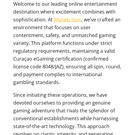
Welcome to our leading online entertainment
destination where excitement combines with
sophistication. At
Maneki Spin
, we’ve crafted an
environment that focuses on user
contentment, safety, and unmatched gaming
variety. This platform functions under strict
regulatory requirements, maintaining a valid
Curaçao eGaming certification (confirmed
license code 8048/JAZ), ensuring all spin, round,
and payment complies to international
gambling standards.
Since initiating these operations, we have
devoted ourselves to providing an genuine
gaming adventure that rivals the splendor of
conventional establishments while harnessing
state-of-the-art technology. This approach
revolves on clarity, integrity, and generating