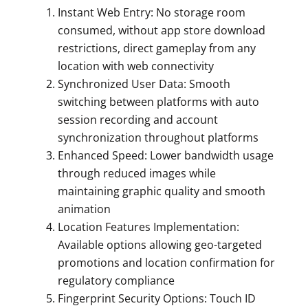
Instant Web Entry: No storage room
consumed, without app store download
restrictions, direct gameplay from any
location with web connectivity
Synchronized User Data: Smooth
switching between platforms with auto
session recording and account
synchronization throughout platforms
Enhanced Speed: Lower bandwidth usage
through reduced images while
maintaining graphic quality and smooth
animation
Location Features Implementation:
Available options allowing geo-targeted
promotions and location confirmation for
regulatory compliance
Fingerprint Security Options: Touch ID