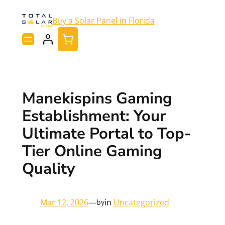
Buy a Solar Panel in Florida
Manekispins Gaming
Establishment: Your
Ultimate Portal to Top-
Tier Online Gaming
Quality
Mar 12, 2026
—
in
Uncategorized
by