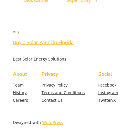
Buy a Solar Panel in Florida
Best Solar Energy Solutions
About
Privacy
Social
Team
Privacy Policy
Facebook
History
Terms and Conditions
Instagram
Careers
Contact Us
Twitter/X
Designed with
WordPress