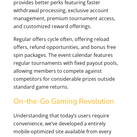
provides better perks featuring faster
withdrawal processing, exclusive account
management, premium tournament access,
and customized reward offerings.
Regular offers cycle often, offering reload
offers, refund opportunities, and bonus free
spin packages. The event calendar features
regular tournaments with fixed payout pools,
allowing members to compete against
competitors for considerable prizes outside
standard game returns.
On-the-Go Gaming Revolution
Understanding that today’s users require
convenience, we’ve developed a entirely
mobile-optimized site available from every