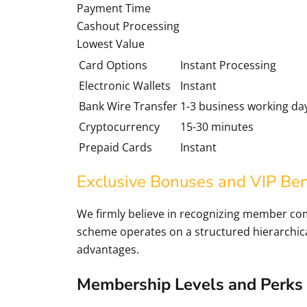
Payment Time
Cashout Processing
Lowest Value
Card Options
Instant Processing
Electronic Wallets
Instant
Bank Wire Transfer
1-3 business working da
Cryptocurrency
15-30 minutes
Prepaid Cards
Instant
Exclusive Bonuses and VIP Ben
We firmly believe in recognizing member co
scheme operates on a structured hierarchic
advantages.
Membership Levels and Perks