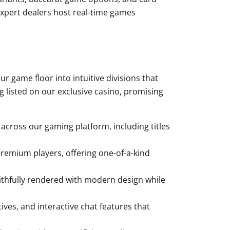
expert dealers host real-time games
 game floor into intuitive divisions that
ng listed on our exclusive casino, promising
across our gaming platform, including titles
premium players, offering one-of-a-kind
aithfully rendered with modern design while
ves, and interactive chat features that