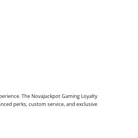
perience. The NovaJackpot Gaming Loyalty
nced perks, custom service, and exclusive