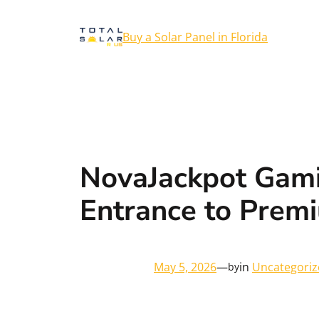
Buy a Solar Panel in Florida
NovaJackpot Gami
Entrance to Prem
May 5, 2026
—
in
Uncategoriz
by