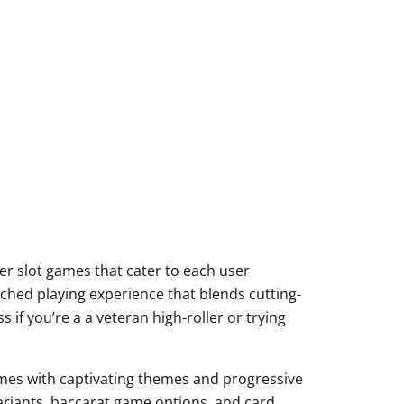
er slot games that cater to each user
tched playing experience that blends cutting-
if you’re a a veteran high-roller or trying
games with captivating themes and progressive
variants, baccarat game options, and card