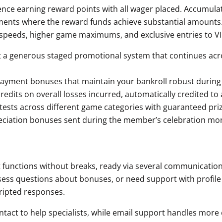
ce earning reward points with all wager placed. Accumulate
aments where the reward funds achieve substantial amounts. 
 speeds, higher game maximums, and exclusive entries to VI
a generous staged promotional system that continues across
ayment bonuses that maintain your bankroll robust during 
dits on overall losses incurred, automatically credited to 
ests across different game categories with guaranteed priz
eciation bonuses sent during the member’s celebration mont
functions without breaks, ready via several communication
ess questions about bonuses, or need support with profile 
cripted responses.
contact to help specialists, while email support handles mor