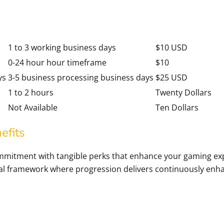
1 to 3 working business days
$10 USD
0-24 hour hour timeframe
$10
ys
3-5 business processing business days
$25 USD
1 to 2 hours
Twenty Dollars
Not Available
Ten Dollars
efits
mmitment with tangible perks that enhance your gaming ex
al framework where progression delivers continuously enha