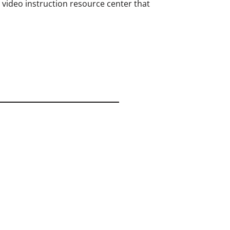
video instruction resource center that