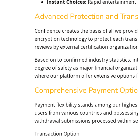
Instant Choices:
Rapid entertainment id
Advanced Protection and Tran
Confidence creates the basis of all we prov
encryption technology to protect each trans
reviews by external certification organization
Based on to confirmed industry statistics, 
degree of safety as major financial organiza
where our platform offer extensive options fo
Comprehensive Payment Opti
Payment flexibility stands among our highes
users from various countries and possessing
withdrawal submissions processed within se
Transaction Option