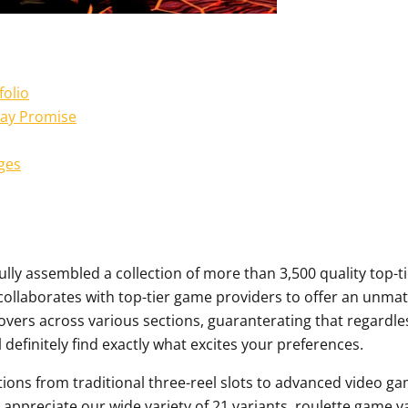
olio
lay Promise
ges
ly assembled a collection of more than 3,500 quality top-ti
 collaborates with top-tier game providers to offer an unma
vers across various sections, guaranterating that regardless 
l definitely find exactly what excites your preferences.
options from traditional three-reel slots to advanced video 
l appreciate our wide variety of 21 variants, roulette game 