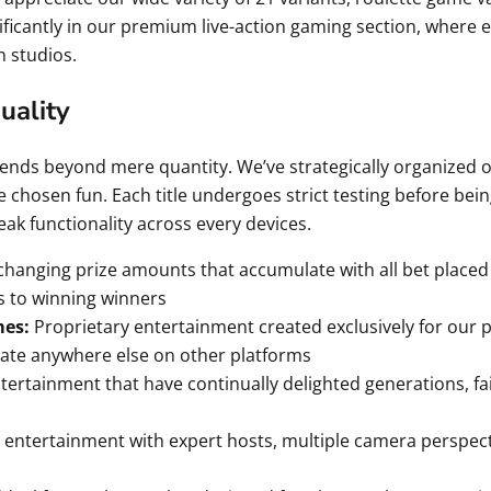
ificantly in our premium live-action gaming section, where 
 studios.
uality
ends beyond mere quantity. We’ve strategically organized our
te chosen fun. Each title undergoes strict testing before bei
ak functionality across every devices.
changing prize amounts that accumulate with all bet placed 
es to winning winners
mes:
Proprietary entertainment created exclusively for our 
ate anywhere else on other platforms
tertainment that have continually delighted generations, f
 entertainment with expert hosts, multiple camera perspecti