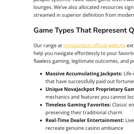
lounges. We’ve also allocated resources sign
streamed in superior definition from modern
Game Types That Represent Q
Our range at
novajackpot official website
ext
help you navigate effortlessly to your favori
flawless gaming, legitimate outcomes, and pe
Massive Accumulating Jackpots:
Life-
that have successfully paid out fortun
Unique NovaJackpot Proprietary Ga
mechanics and features you cannot loc
Timeless Gaming Favorites:
Classic en
preserving their traditional charm
Real-Time Dealer Entertainment:
Live
recreate genuine casino ambiance