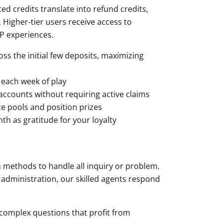
d credits translate into refund credits,
Higher-tier users receive access to
P experiences.
 the initial few deposits, maximizing
each week of play
accounts without requiring active claims
e pools and position prizes
h as gratitude for your loyalty
 methods to handle all inquiry or problem.
administration, our skilled agents respond
e complex questions that profit from