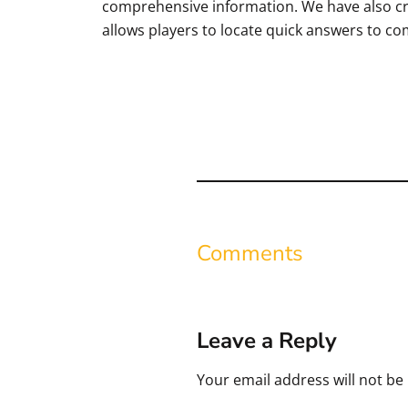
comprehensive information. We have also cre
allows players to locate quick answers to 
Comments
Leave a Reply
Your email address will not be