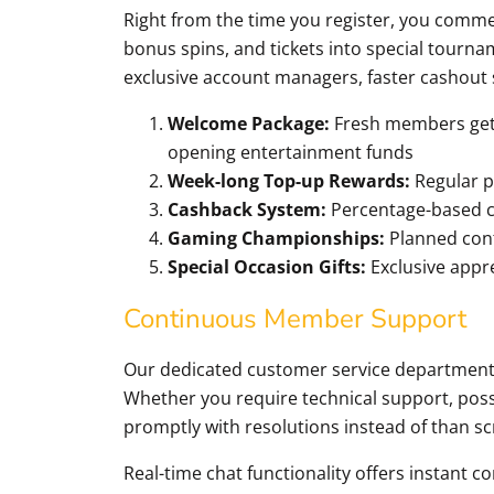
Right from the time you register, you commen
bonus spins, and tickets into special tourn
exclusive account managers, faster cashout
Welcome Package:
Fresh members get 
opening entertainment funds
Week-long Top-up Rewards:
Regular p
Cashback System:
Percentage-based cre
Gaming Championships:
Planned cont
Special Occasion Gifts:
Exclusive appr
Continuous Member Support
Our dedicated customer service department 
Whether you require technical support, poss
promptly with resolutions instead of than s
Real-time chat functionality offers instant 