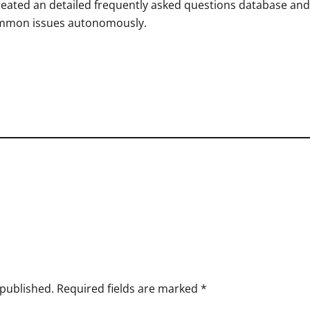
ated an detailed frequently asked questions database and 
common issues autonomously.
 published.
Required fields are marked
*