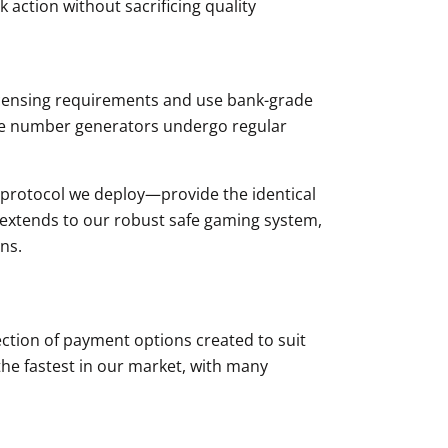
 action without sacrificing quality
licensing requirements and use bank-grade
ame number generators undergo regular
t protocol we deploy—provide the identical
e extends to our robust safe gaming system,
ns.
ction of payment options created to suit
he fastest in our market, with many