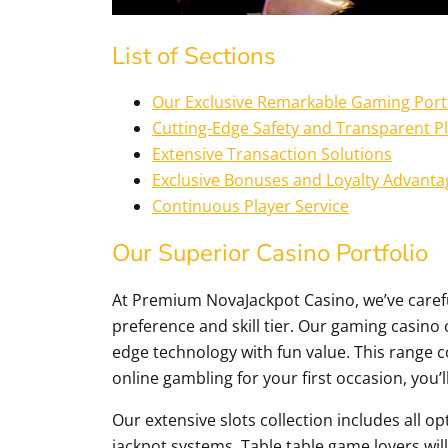
List of Sections
Our Exclusive Remarkable Gaming Portf
Cutting-Edge Safety and Transparent P
Extensive Transaction Solutions
Exclusive Bonuses and Loyalty Advanta
Continuous Player Service
Our Superior Casino Portfolio
At Premium NovaJackpot Casino, we’ve careful
preference and skill tier. Our gaming casino
edge technology with fun value. This range co
online gambling for your first occasion, you’l
Our extensive slots collection includes all 
jackpot systems. Table table game lovers wil