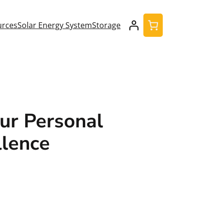
urces
Solar Energy System
Storage
ur Personal
llence