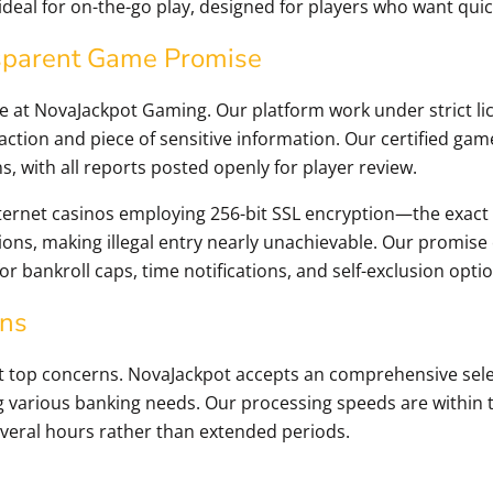
eal for on-the-go play, designed for players who want quick
sparent Game Promise
ide at NovaJackpot Gaming. Our platform work under strict 
action and piece of sensitive information. Our certified g
s, with all reports posted openly for player review.
internet casinos employing 256-bit SSL encryption—the exac
tions, making illegal entry nearly unachievable. Our promis
r bankroll caps, time notifications, and self-exclusion optio
ons
t top concerns. NovaJackpot accepts an comprehensive sele
 various banking needs. Our processing speeds are within t
veral hours rather than extended periods.