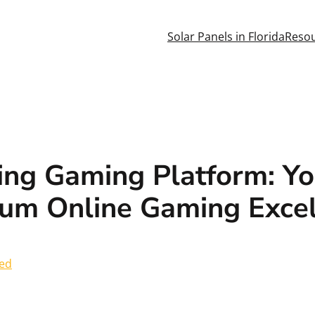
Solar Panels in Florida
Reso
ng Gaming Platform: Yo
ium Online Gaming Exce
ed