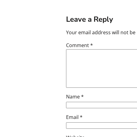
Leave a Reply
Your email address will not be
Comment
*
Name
*
Email
*