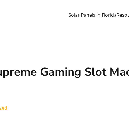
Solar Panels in Florida
Reso
Supreme Gaming Slot Ma
zed