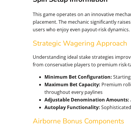
This game operates on an innovative mechani
placement. The mechanic significantly raises 
users who enjoy even payout-risk dynamics.
Strategic Wagering Approach
Understanding ideal stake strategies improve
from conservative players to premium risk-t
Minimum Bet Configuration:
Starting
Maximum Bet Capacity:
Premium rolle
throughout every paylines
Adjustable Denomination Amounts:
Autoplay Functionality:
Sophisticated
Airborne Bonus Components