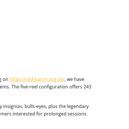
ng on
https://red-baron.org.uk/
, we have
s. The five-reel configuration offers 243
 insignias, bulls-eyes, plus the legendary
gamers interested for prolonged sessions.