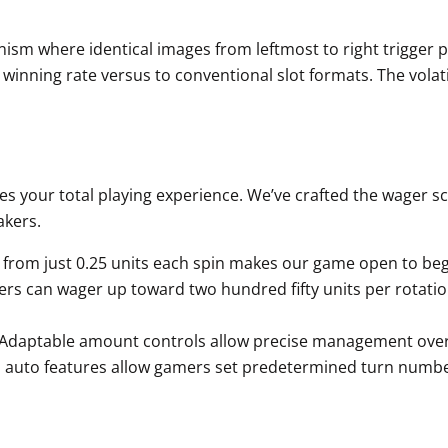
sm where identical images from leftmost to right trigger p
winning rate versus to conventional slot formats. The volatil
s your total playing experience. We’ve crafted the wager sca
akers.
 from just 0.25 units each spin makes our game open to b
rs can wager up toward two hundred fifty units per rotatio
Adaptable amount controls allow precise management over 
 auto features allow gamers set predetermined turn numbe