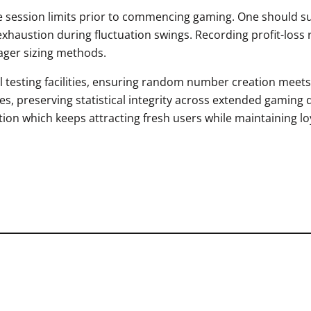
nite session limits prior to commencing gaming. One should 
exhaustion during fluctuation swings. Recording profit-loss 
wager sizing methods.
l testing facilities, ensuring random number creation meets 
s, preserving statistical integrity across extended gaming
on which keeps attracting fresh users while maintaining loy