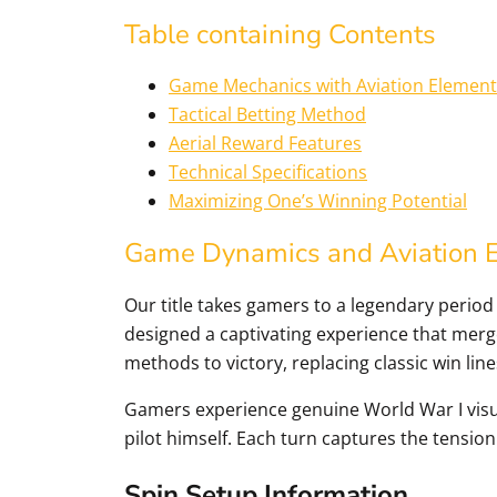
Table containing Contents
Game Mechanics with Aviation Element
Tactical Betting Method
Aerial Reward Features
Technical Specifications
Maximizing One’s Winning Potential
Game Dynamics and Aviation 
Our title takes gamers to a legendary period
designed a captivating experience that merg
methods to victory, replacing classic win lin
Gamers experience genuine World War I visuals
pilot himself. Each turn captures the tensio
Spin Setup Information