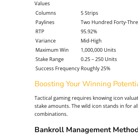
Values
Columns
5 Strips
Paylines
Two Hundred Forty-Thre
RTP
95.92%
Variance
Mid-High
Maximum Win
1,000,000 Units
Stake Range
0.25 – 250 Units
Success Frequency
Roughly 25%
Boosting Your Winning Potenti
Tactical gaming requires knowing icon valua
stake amounts. The wild icon stands in for a
combinations.
Bankroll Management Metho