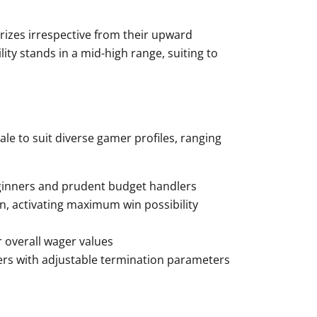
rizes irrespective from their upward
ity stands in a mid-high range, suiting to
le to suit diverse gamer profiles, ranging
eginners and prudent budget handlers
n, activating maximum win possibility
overall wager values
rs with adjustable termination parameters