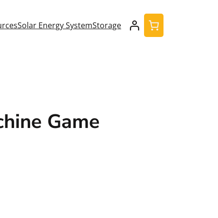
urces
Solar Energy System
Storage
chine Game