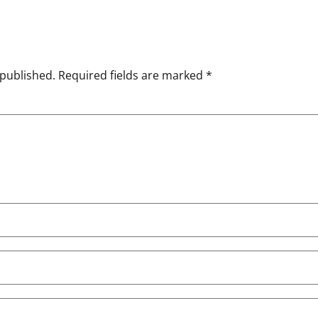
 published.
Required fields are marked
*