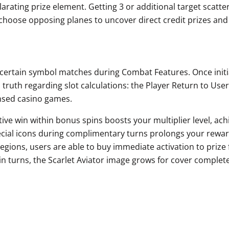
rating prize element. Getting 3 or additional target scatter
choose opposing planes to uncover direct credit prizes an
 certain symbol matches during Combat Features. Once initi
 truth regarding slot calculations: the Player Return to User
ensed casino games.
ve win within bonus spins boosts your multiplier level, achi
cial icons during complimentary turns prolongs your rewar
egions, users are able to buy immediate activation to prize 
n turns, the Scarlet Aviator image grows for cover complet