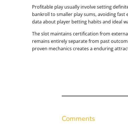
Profitable play usually involve setting defi
bankroll to smaller play sums, avoiding fast 
data about player betting habits and ideal 
The slot maintains certification from externa
remains entirely separate from past outcome
proven mechanics creates a enduring attracti
Comments