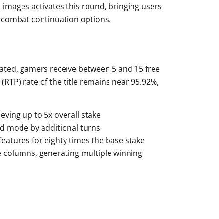
 images activates this round, bringing users
d combat continuation options.
ated, gamers receive between 5 and 15 free
 (RTP) rate of the title remains near 95.92%,
eving up to 5x overall stake
d mode by additional turns
features for eighty times the base stake
e columns, generating multiple winning