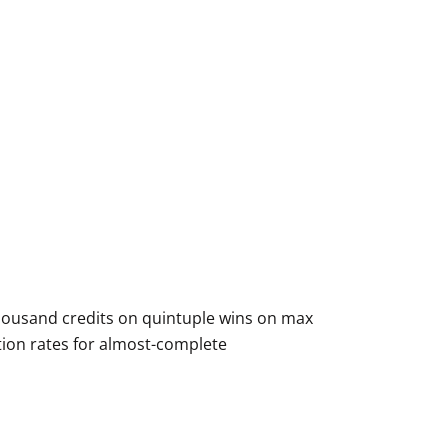
thousand credits on quintuple wins on max
ation rates for almost-complete