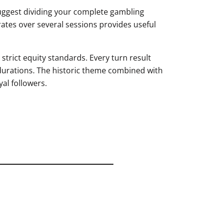
suggest dividing your complete gambling
rates over several sessions provides useful
strict equity standards. Every turn result
 durations. The historic theme combined with
al followers.