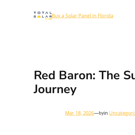
Buy a Solar Panel in Florida
Red Baron: The 
Journey
Mar 18, 2026
—
in
Uncategori
by