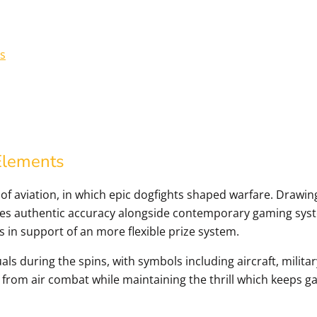
s
Elements
 of aviation, in which epic dogfights shaped warfare. Drawi
es authentic accuracy alongside contemporary gaming system
es in support of an more flexible prize system.
 during the spins, with symbols including aircraft, military
n from air combat while maintaining the thrill which keeps 