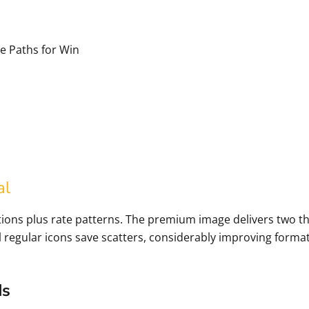
e Paths for Win
al
tions plus rate patterns. The premium image delivers two 
ll regular icons save scatters, considerably improving form
ds