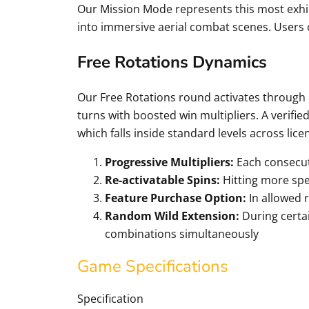
Our Mission Mode represents this most exhila
into immersive aerial combat scenes. Users 
Free Rotations Dynamics
Our Free Rotations round activates through
turns with boosted win multipliers. A verified
which falls inside standard levels across lic
Progressive Multipliers:
Each consecuti
Re-activatable Spins:
Hitting more spe
Feature Purchase Option:
In allowed r
Random Wild Extension:
During certai
combinations simultaneously
Game Specifications
Specification